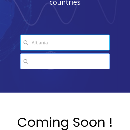
countries
Coming Soon !