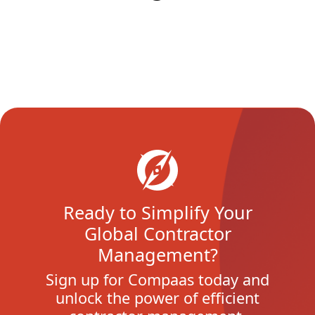
Ready to Simplify Your
Global Contractor
Management?
Sign up for Compaas today and
unlock the power of efficient