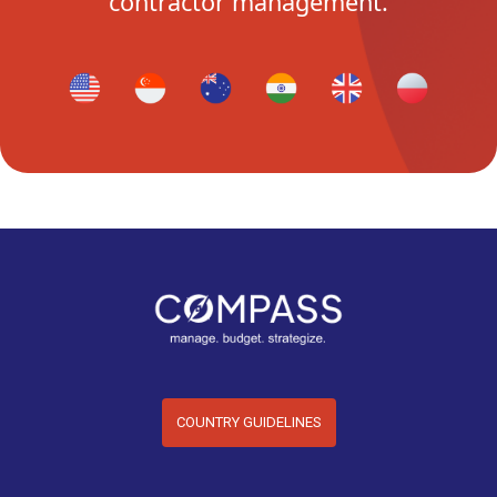
contractor management.
COUNTRY GUIDELINES