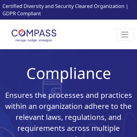
Certified Diversity and Security Cleared Organization |
GDPR Compliant
Compliance
Ensures the processes and practices
within an organization adhere to the
relevant laws, regulations, and
requirements across multiple